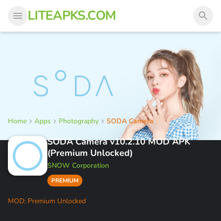
LITEAPKS.COM
Home
Apps
Photography
SODA Camera
SODA Camera v10.2.10 MOD APK
(Premium Unlocked)
SNOW Corporation
PREMIUM
MOD: Premium Unlocked