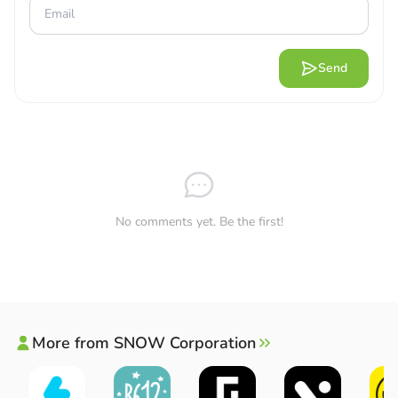
photos to their devices easily and quickly. You can then
share these photos on different social networking sites or
share them with relatives and friends. Users are allowed
Send
to choose frames and add interesting captions to make
their photos more impressive when posted.
Direct posting:
Users can select photos and post them
on other social networking sites such as Instagram,
Snapchat, etc.
Customized sharing
: Frames, stickers or animations
No comments yet. Be the first!
will make your photos more interesting, you can
choose and customize.
Tag friends
: Users can assign photos to friends right in
the app and then post to see the difference.
Creative sharing:
Users can combine different photos
More from SNOW Corporation
or customize slideshows, boomerangs, etc.
REAL-TIME PREVIEWS