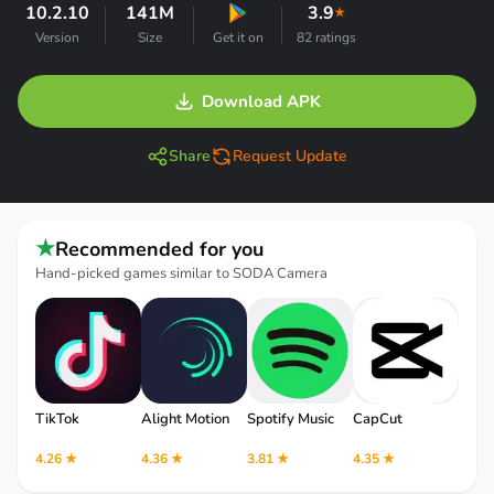
10.2.10
141M
3.9
★
Version
Size
Get it on
82 ratings
Download APK
Share
Request Update
★
Recommended for you
Hand-picked games similar to SODA Camera
TikTok
Alight Motion
Spotify Music
CapCut
Robl
4.26 ★
4.36 ★
3.81 ★
4.35 ★
4.12 