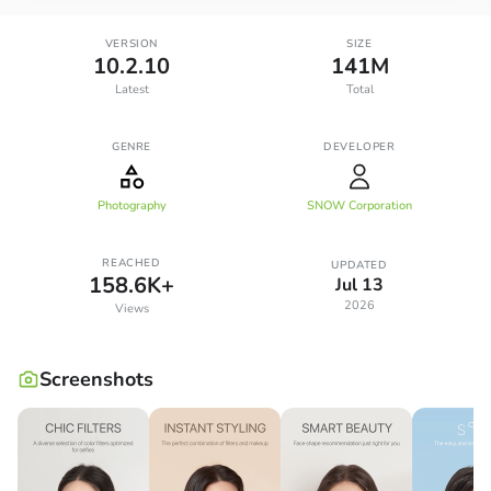
VERSION
SIZE
10.2.10
141M
Latest
Total
GENRE
DEVELOPER
Photography
SNOW Corporation
REACHED
UPDATED
158.6K+
Jul 13
2026
Views
Screenshots