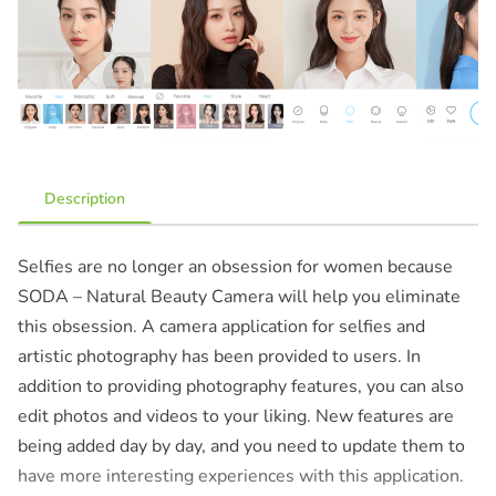
Description
Selfies are no longer an obsession for women because
SODA – Natural Beauty Camera will help you eliminate
this obsession. A camera application for selfies and
artistic photography has been provided to users. In
addition to providing photography features, you can also
edit photos and videos to your liking. New features are
being added day by day, and you need to update them to
have more interesting experiences with this application.