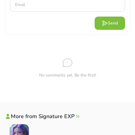
Send
No comments yet. Be the first!
More from Signature EXP