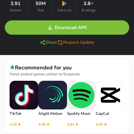
3.91
50M
3.8
★
Version
Size
Get it on
8 ratings
Download APK
Share
Request Update
★
Recommended for you
Hand-picked games similar to Snaptune
TikTok
Alight Motion
Spotify Music
CapCut
Robl
4.26 ★
4.36 ★
3.81 ★
4.35 ★
4.12 