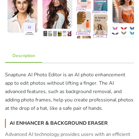
Description
Snaptune AI Photo Editor is an AI photo enhancement
app to edit photos without lifting a finger. The AI
advanced features, such as background removal, and
adding photo frames, help you create professional photos
at the drop of a hat, like a safe pair of hands.
AI ENHANCER & BACKGROUND ERASER
Advanced AI technology provides users with an efficient