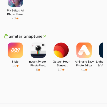
Pix Editor: AI
Photo Maker
4.7
Similar Snaptune
Mojo
Instant Photo –
Golden Hour
AirBrush: Easy
Lightro
PinstaPhoto
Sunset
Photo Editor
& Video
3.5
Photography
5
3.7
4.1
4.
(PhotoTime)