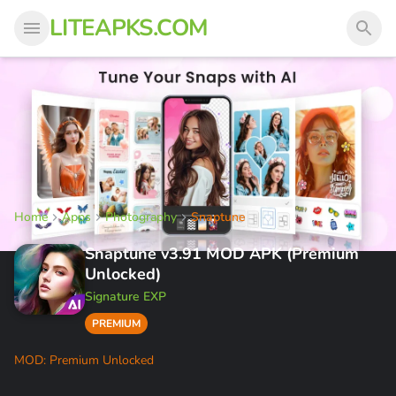
LITEAPKS.COM
Home
Apps
Photography
Snaptune
Snaptune v3.91 MOD APK (Premium
Unlocked)
Signature EXP
PREMIUM
MOD: Premium Unlocked