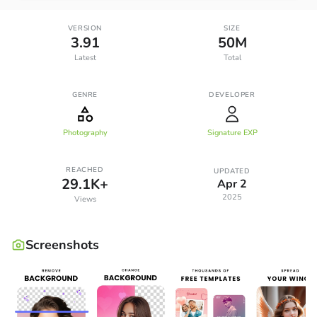
VERSION
SIZE
3.91
50M
Latest
Total
GENRE
DEVELOPER
Photography
Signature EXP
REACHED
UPDATED
29.1K+
Apr 2
2025
Views
Screenshots