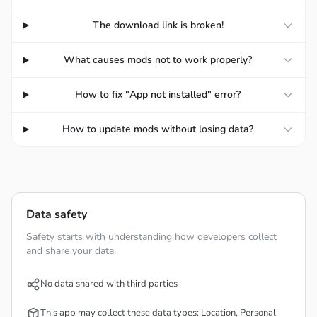
BRINGING PLAYERS A VARIETY OF
The download link is broken!
CHARACTERS WITH DIVERSE AND
What causes mods not to work properly?
UNIQUE SKILL SETS
How to fix "App not installed" error?
VALORANT Mobile will help you have great moments
when participating in this game. This is not only a normal
How to update mods without losing data?
shooting game like many games of the same genre but
also offers more challenges and unique elements. These
elements are in the list of extremely diverse characters
and have different fighting styles for you to choose from.
Data safety
Each character in this game has a unique appearance and
Safety starts with understanding how developers collect
a special set of skills to fight alongside weapons like
and share your data.
guns or melee. Based on that skill set, the characters are
divided into groups like Duelist, Sentinel, Initiators, and
No data shared with third parties
Controller for you to take advantage of. Each group of
This app may collect these data types: Location, Personal
characters has special abilities to support teammates,