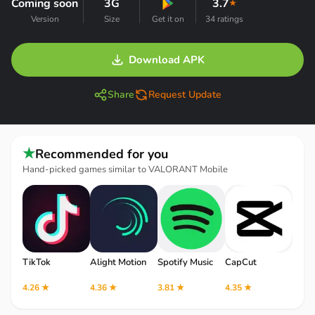
Coming soon
3G
3.7
★
Version
Size
Get it on
34 ratings
Download APK
Share
Request Update
★
Recommended for you
Hand-picked games similar to VALORANT Mobile
TikTok
Alight Motion
Spotify Music
CapCut
Robl
4.26 ★
4.36 ★
3.81 ★
4.35 ★
4.12 