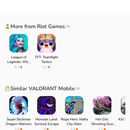
More from Riot Games
League of
TFT: Teamfight
Legends: Wild
Tactics
Rift
4.1
3.1
UNIQUE ARSENAL WITH GUNS AND
Similar VALORANT Mobile
BEAUTIFUL SKINS FOR YOU TO
EXPERIENCE
VALORANT Mobile also gives players a unique arsenal of
Super Stickman
Monster Land:
Rope Hero: Mafia
Hot Girl:
Kill Sh
weapons they can use in the match. You can enter the
Dragon Warriors
Survival Escape
City Wars
Shooting Gun
4
Game (Zombie
3.6
5
3.5
3.7