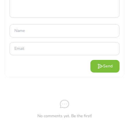
AN EXTREMELY SMART AND EASY-
TO-MASTER CONTROL INTERFACE
This is a unique game with a first-person shooter genre.
With the game’s main interface, you will easily control
your character and perform aiming, shooting, jumping,
and sitting in a very simple way. Besides, you can also
use the character’s skill set through the control bar in the
middle of the screen to use the specific combat
Send
operations of each character. Thanks to that, you can
make traps, use blind grenades, place walls, and even
ultimate moves with countless special effects for each
character. In addition, you can combine your skillful gun
use with the fighting skills of your chosen character to
win the victory most simply.
No comments yet. Be the first!