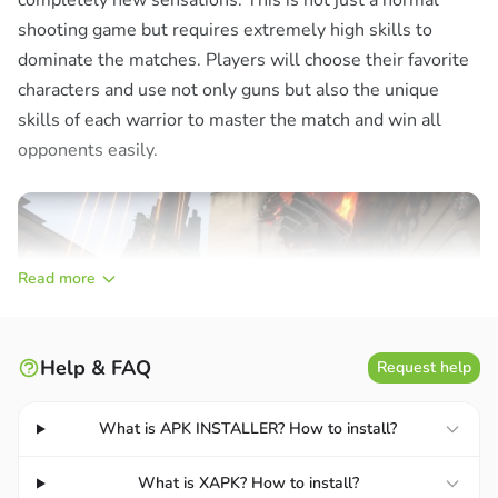
completely new sensations. This is not just a normal
shooting game but requires extremely high skills to
dominate the matches. Players will choose their favorite
characters and use not only guns but also the unique
skills of each warrior to master the match and win all
opponents easily.
Read more
Help & FAQ
Request help
What is APK INSTALLER? How to install?
What is XAPK? How to install?