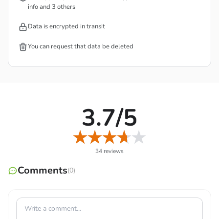
info and 3 others
fight against each other, and bring victory more easily.
Now experience interesting character classes and form a
Data is encrypted in transit
functional team to support each other.
You can request that data be deleted
3.7/5
34 reviews
Comments
(0)
STEAM SHOOTING GAMEPLAY WITH