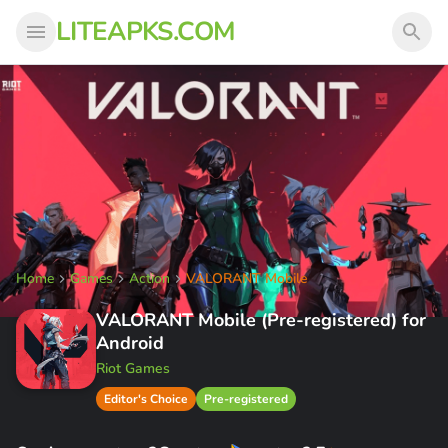
LITEAPKS.COM
Home
Games
Action
VALORANT Mobile
VALORANT Mobile (Pre-registered) for
Android
Riot Games
Editor's Choice
Pre-registered