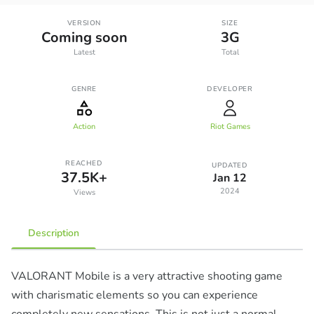
VERSION
SIZE
Coming soon
3G
Latest
Total
GENRE
DEVELOPER
Action
Riot Games
REACHED
UPDATED
37.5K+
Jan 12
2024
Views
Description
VALORANT Mobile is a very attractive shooting game
with charismatic elements so you can experience