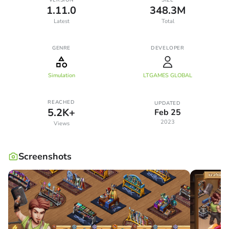
1.11.0
348.3M
Latest
Total
GENRE
DEVELOPER
Simulation
LTGAMES GLOBAL
REACHED
UPDATED
5.2K+
Feb 25
2023
Views
Screenshots