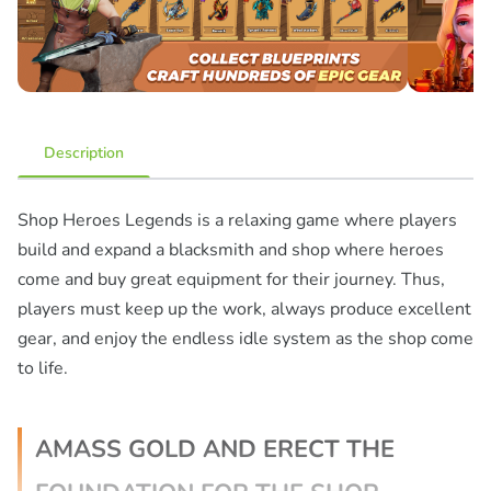
Description
Shop Heroes Legends is a relaxing game where players
build and expand a blacksmith and shop where heroes
come and buy great equipment for their journey. Thus,
players must keep up the work, always produce excellent
gear, and enjoy the endless idle system as the shop come
to life.
AMASS GOLD AND ERECT THE