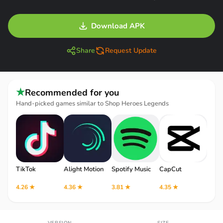
Download APK
Share
Request Update
★
Recommended for you
Hand-picked games similar to Shop Heroes Legends
TikTok
Alight Motion
Spotify Music
CapCut
Robl
4.26 ★
4.36 ★
3.81 ★
4.35 ★
4.12 
VERSION
SIZE