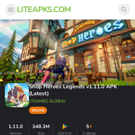
LITEAPKS.COM
Home
Games
Simulation
Shop Heroes Legends
Shop Heroes Legends v1.11.0 APK
(Latest)
LTGAMES GLOBAL
ONLINE
1.11.0
348.3M
5
★
Version
Size
Get it on
1 ratings