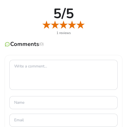
representation of your shopkeeping achievements, and
5/5
they will also deliver bonuses and awards as you reach
new levels.
1 reviews
MAKE CONTACT AND RELATIONSHIP
Comments
(0)
WITH CUSTOMERS
After getting to know your hero clients, you can enlist
them for missions. Draw in a wide variety of heroes, each
with their distinct preferences regarding hero quests and
the items they like purchasing from your store. Boost
your Affection for each hero by chatting with and learning
about your clients. First, the key to rapidly expanding
your relationships with your consumers is understanding
their demands. Many rare blueprints are hidden in the
dark corners of Aragonia’s dungeons. You can acquire