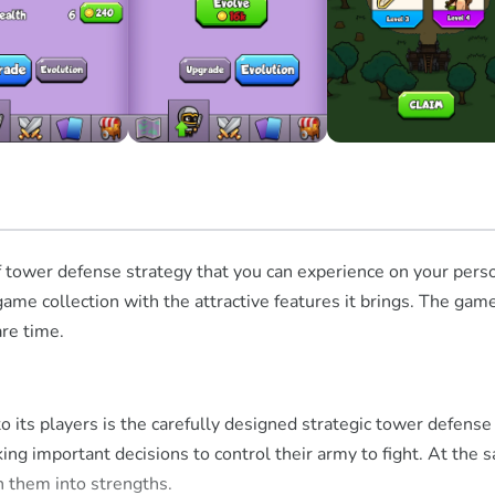
f tower defense strategy that you can experience on your pers
game collection with the attractive features it brings. The game
are time.
 to its players is the carefully designed strategic tower defe
g important decisions to control their army to fight. At the s
n them into strengths.