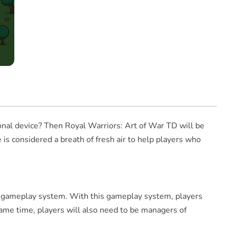
onal device? Then Royal Warriors: Art of War TD will be
 is considered a breath of fresh air to help players who
nse gameplay system. With this gameplay system, players
ame time, players will also need to be managers of