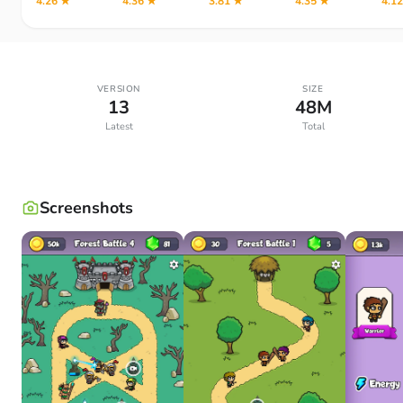
4.26 ★
4.36 ★
3.81 ★
4.35 ★
4.1
VERSION
SIZE
13
48M
Latest
Total
Screenshots