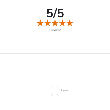
5/5
1 reviews