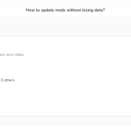
How to update mods without losing data?
re your data.
 3 others