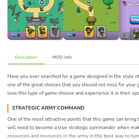
Description
MOD Info
Have you ever searched for a game designed in the style o
one of the great choices that you should not miss for your 
love this type of game choose and experience it in their sp
STRATEGIC ARMY COMMAND
One of the most attractive points that this game can bring
will need to become a true strategic commander when makin
resources and resources in the army in the best way to tur