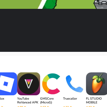
lox
YouTube
GMSCore
Truecaller
FL STUDIO
ReVanced APK
(MicroG)
MOBILE