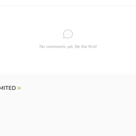
No comments yet. Be the first!
IMITED