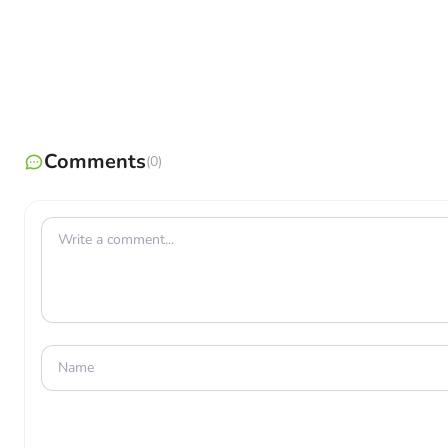
Comments
(0)