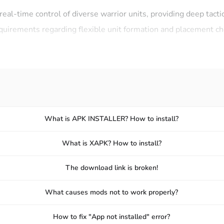
 real-time control of diverse warrior units, providing deep tact
equirements regarding flexible unit formation and placement c
 with dynamic resource management with meat currency, addin
e will also provide its players with effective character develo
f warriors over time.
warriors that can be continuously upgraded to increase combat
What is APK INSTALLER? How to install?
paths that allow for customizing army composition.
What is XAPK? How to install?
r rewards and achievements that make the progression interest
The download link is broken!
What causes mods not to work properly?
How to fix "App not installed" error?