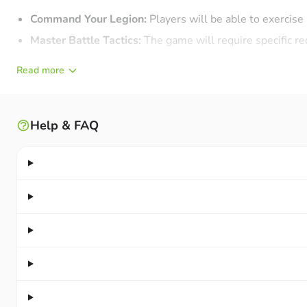
Command Your Legion:
Players will be able to exercise
Master Battle Tactics:
The game will require specific r
Resource Power System:
The system will be necessary
Read more
PROGRESSIVE EVOLUTION SYSTEM
In addition to the requirements related to tactics, the gam
Help & FAQ
the combat power of their army through the development o
Warrior Growth Path:
The game system is created with 
Customize Your Army:
The game has many evolutionary 
Rewarding Battle Journey:
Players will receive regula