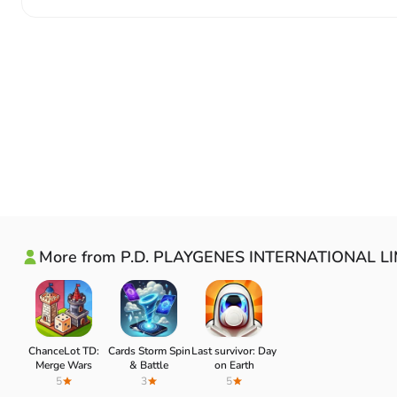
More from P.D. PLAYGENES INTERNATIONAL L
ChanceLot TD:
Cards Storm Spin
Last survivor: Day
Merge Wars
& Battle
on Earth
5
3
5