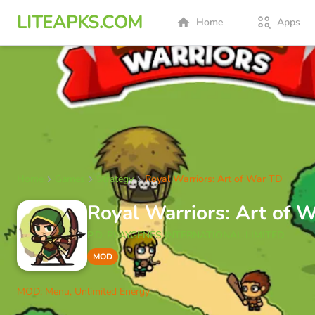
LITEAPKS.COM
Home
Apps
Home
Games
Strategy
Royal Warriors: Art of War TD
Royal Warriors: Art of
P.D. PLAYGENES INTERNATIONAL LIMITED
MOD
MOD: Menu, Unlimited Energy