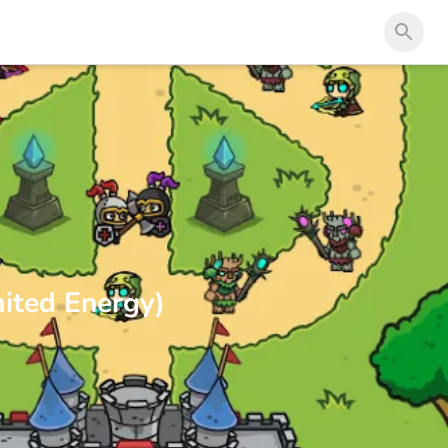
ited Energy)