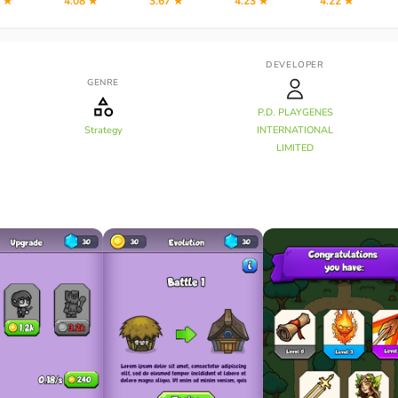
2 ★
4.08 ★
3.67 ★
4.23 ★
4.22 ★
DEVELOPER
GENRE
P.D. PLAYGENES
Strategy
INTERNATIONAL
LIMITED