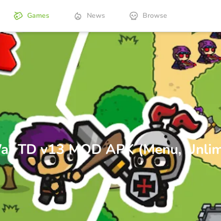
Games
News
Browse
 War TD v13 MOD APK (Menu, Unlim