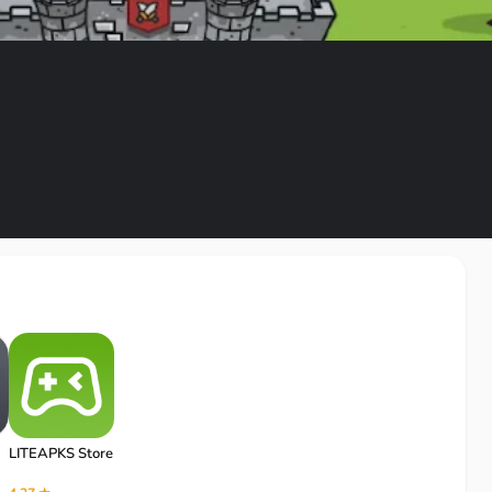
LITEAPKS Store