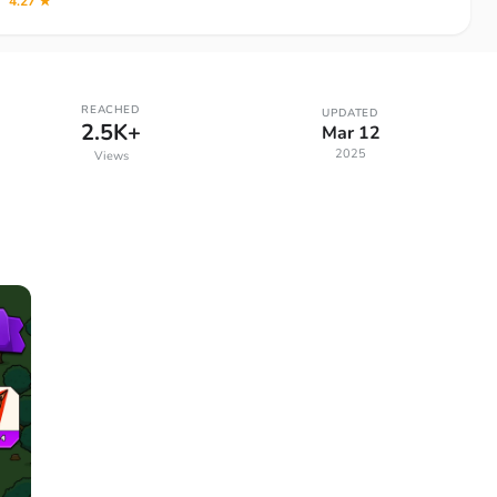
4.27 ★
REACHED
UPDATED
2.5K+
Mar 12
2025
Views