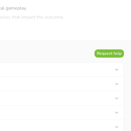
ical gameplay.
hoices that impact the outcome.
g strategic depth and meaningful economic decisions.
pment systems. Players will be able to continuously upgrade
Request help
 effectiveness.
ing and rewarding throughout their conquest.