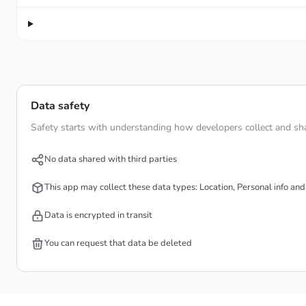
Data safety
Safety starts with understanding how developers collect and sha
No data shared with third parties
This app may collect these data types: Location, Personal info and
Data is encrypted in transit
You can request that data be deleted