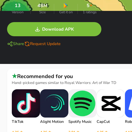
13
48M
5
★
Version
Size
Get it on
1 ratings
Download APK
Share
Request Update
★
Recommended for you
Hand-picked games similar to Royal Warriors: Art of War TD
TikTok
Alight Motion
Spotify Music
CapCut
Rob