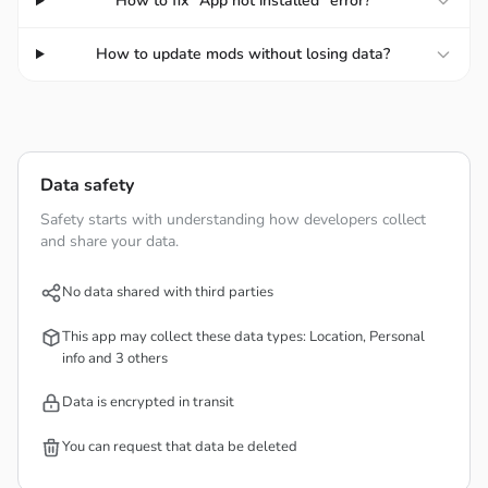
How to fix "App not installed" error?
normally. This is a convenient point that helps you
read the Qur’an anytime, anywhere, when going to
How to update mods without losing data?
places without internet.
In addition, the app also integrates prayer times, Qibla
direction, and the Hijri calendar to serve users’ needs.
Data safety
Safety starts with understanding how developers collect
and share your data.
No data shared with third parties
This app may collect these data types: Location, Personal
info and 3 others
Data is encrypted in transit
You can request that data be deleted