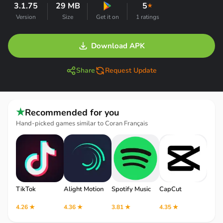
3.1.75
29 MB
5
★
Version
Size
Get it on
1 ratings
Download APK
Share
Request Update
★
Recommended for you
Hand-picked games similar to Coran Français
TikTok
Alight Motion
Spotify Music
CapCut
Robl
4.26 ★
4.36 ★
3.81 ★
4.35 ★
4.12 