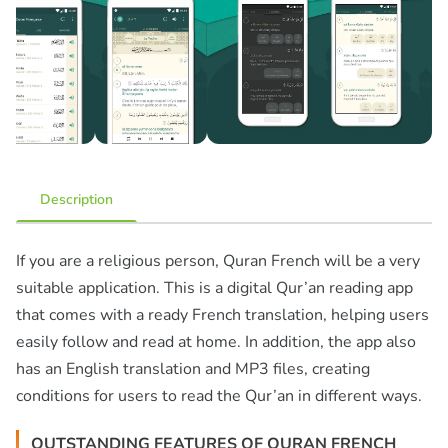
Description
If you are a religious person, Quran French will be a very
suitable application. This is a digital Qur’an reading app
that comes with a ready French translation, helping users
easily follow and read at home. In addition, the app also
has an English translation and MP3 files, creating
conditions for users to read the Qur’an in different ways.
OUTSTANDING FEATURES OF QURAN FRENCH