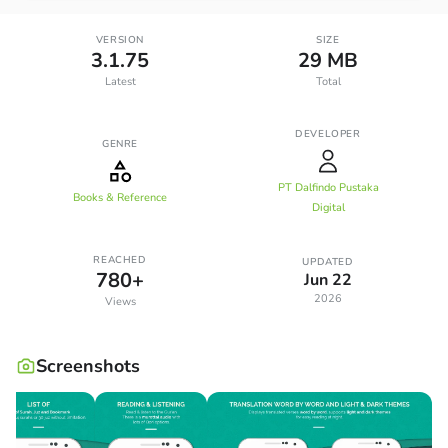
VERSION
SIZE
3.1.75
29 MB
Latest
Total
DEVELOPER
GENRE
PT Dalfindo Pustaka
Books & Reference
Digital
REACHED
UPDATED
780+
Jun 22
2026
Views
Screenshots