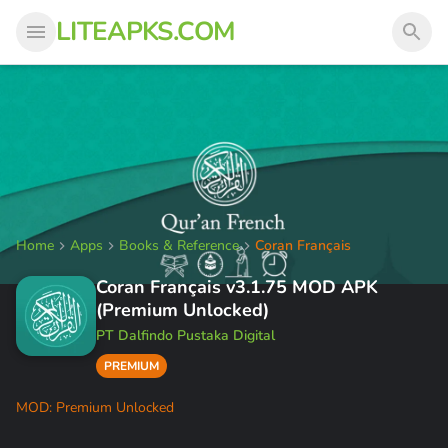
LITEAPKS.COM
Home
Apps
Books & Reference
Coran Français
Coran Français v3.1.75 MOD APK
(Premium Unlocked)
PT Dalfindo Pustaka Digital
PREMIUM
MOD: Premium Unlocked