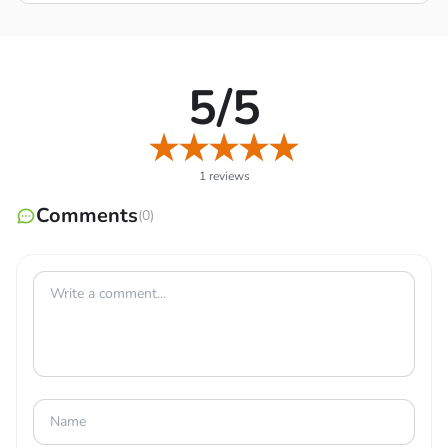
5/5
1 reviews
Comments
(0)