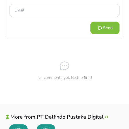
Send
No comments yet. Be the first!
More from PT Dalfindo Pustaka Digital