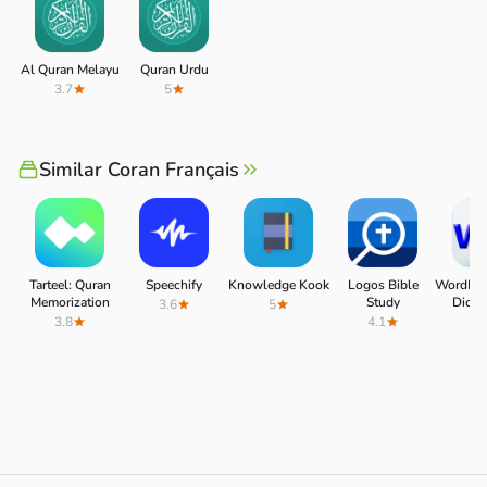
Al Quran Melayu
Quran Urdu
3.7
5
Similar Coran Français
Tarteel: Quran
Speechify
Knowledge Kook
Logos Bible
WordRef
Memorization
Study
Dictio
3.6
5
3.8
4.1
4.