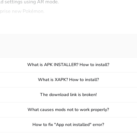
d settings using AR mode.
urprise new Pokémon.
l items to help catch Pokémon.
eously while discovering new sights.
 character-controlled role-playing style. But with Pokémon 
ent types has been fully integrated for you to add to your list.
What is APK INSTALLER? How to install?
 from different generations.
What is XAPK? How to install?
n you finally register a captured or rare Pokémon.
d Ultra Balls to increase your chances of catching Pokémon.
The download link is broken!
l out their evolutions in your Pokédex.
What causes mods not to work properly?
x and rare catches to friends.
How to fix "App not installed" error?
NLINE FOR BRAGGING RIGHTS AND REWARDS!