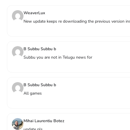
WeaverLux
New update keeps re downloading the previous version inst
B Subbu Subbu b
Subbu you are not in Telugu news for
B Subbu Subbu b
All games
Mihai Laurentiu Botez
update pls