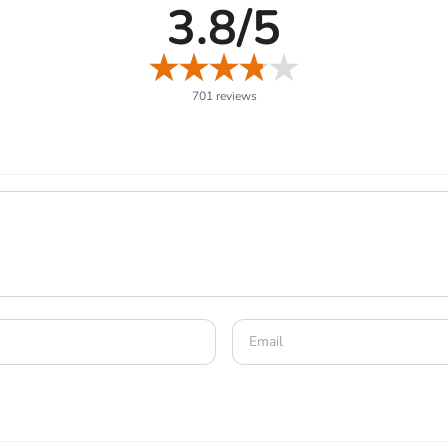
3.8/5
 up and teach new moves to your Pokémon.
o catch Legendary and very rare Pokémon.
o unlock even greater Raid Battle rewards bonuses.
701 reviews