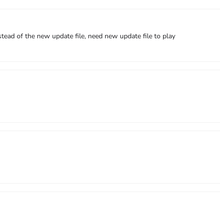
ead of the new update file, need new update file to play