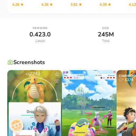
4.26 ★
4.36 ★
3.81 ★
4.35 ★
4.1
VERSION
SIZE
0.423.0
245M
Latest
Total
Screenshots