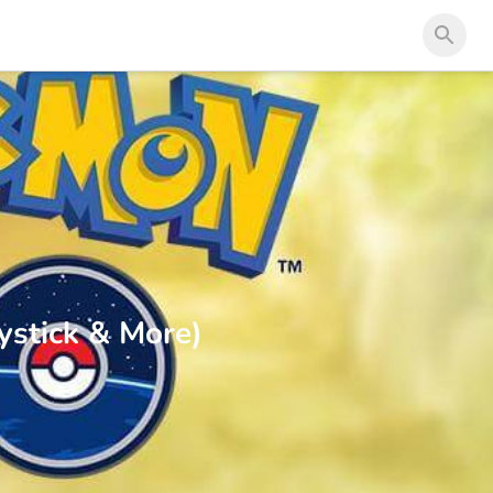
stick & More)