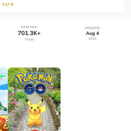
4.27 ★
REACHED
UPDATED
701.3K+
Aug 4
2026
Views