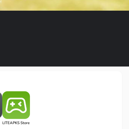
!
LITEAPKS Store