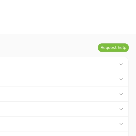
Request help
GO, you will directly become a real Pokémon hunter. A
 Fill it up quickly and show it off to your friends.