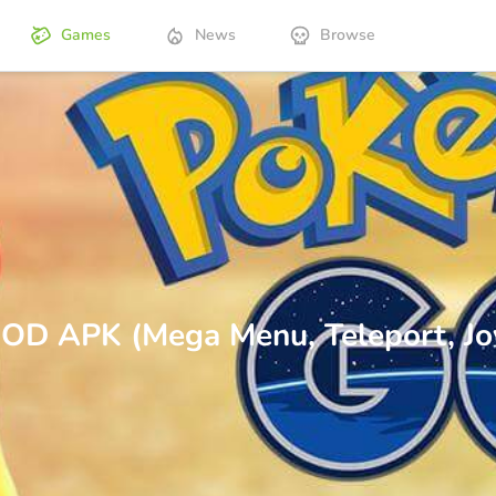
Games
News
Browse
D APK (Mega Menu, Teleport, Joy