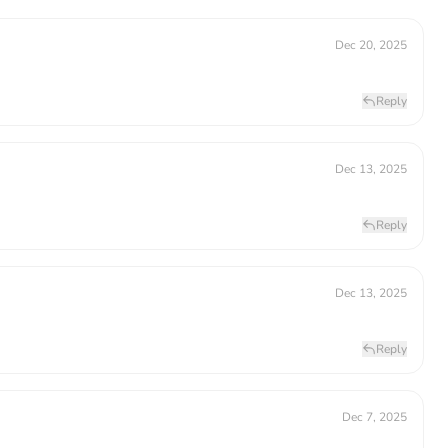
Dec 20, 2025
Reply
Dec 13, 2025
Reply
Dec 13, 2025
Reply
Dec 7, 2025