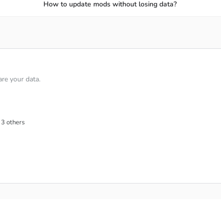
ome the world Pokémon training champion, and you are the same
How to update mods without losing data?
ll be created, and you will need to use your Pokémon to confr
on fighting skills against real opponents.
d Legend as you win more battles.
zes when you win battles and complete sets.
re your data.
ating and compete against tougher opponents.
ERFUL BOSSES
 3 others
 the combined game mode will be completely suitable. In this 
 and you and your teammates will need to defeat the dangerous
iners for exciting cooperative Raid Battles.
 Raid Bosses before time runs out.
est attacks to deal big damage.