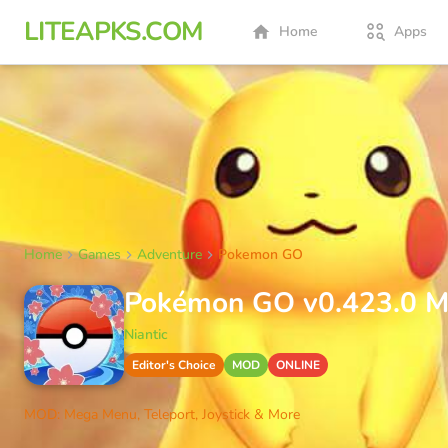
LITEAPKS.COM
Home
Apps
Home
Games
Adventure
Pokemon GO
Pokémon GO v0.423.0 MO
Niantic
Editor's Choice
MOD
ONLINE
MOD: Mega Menu, Teleport, Joystick & More