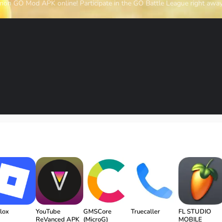
mon GO Mod APK online! Participate in the GO Battle League right away
lox
YouTube
GMSCore
Truecaller
FL STUDIO
ReVanced APK
(MicroG)
MOBILE