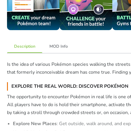
Description
MOD Info
Is the idea of various Pokémon species walking the streets
that formerly inconceivable dream has come true. Finding yo
EXPLORE THE REAL WORLD: DISCOVER POKÉMON
The opportunity to encounter Pokémon in real life is one of 
All players have to do is hold their smartphone, activate 
by taking a stroll through crowded streets or, on occasion,
Explore New Places
: Get outside, walk around, and exp