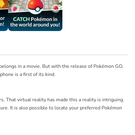
t belongs in a movie. But with the release of Pokémon GO,
ne is a first of its kind.
That virtual reality has made this a reality is intriguing.
ure. It is also possible to locate your preferred Pokémon