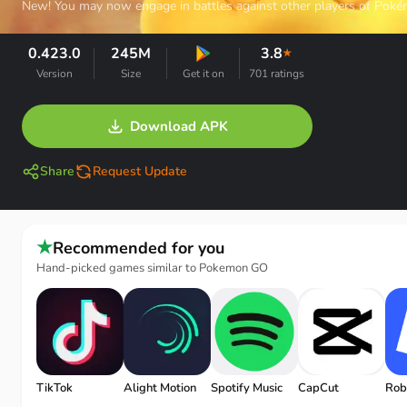
New! You may now engage in battles against other players of Poké
0.423.0
245M
3.8
★
Version
Size
Get it on
701 ratings
Download APK
Share
Request Update
★
Recommended for you
Hand-picked games similar to Pokemon GO
TikTok
Alight Motion
Spotify Music
CapCut
Rob