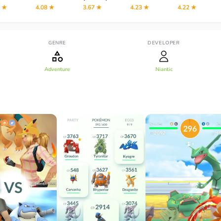
2 ★
4.08 ★
3.67 ★
4.23 ★
4.22 ★
GENRE
DEVELOPER
Adventure
Niantic