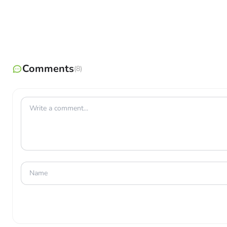
Earn Rare Rewards
: Get rare Candy and TMs to power
Catch Rare Pokémon
: Raid Battles are the best way t
Unlock Bonuses
: Become friends with other Trainers t
Comments
(8)