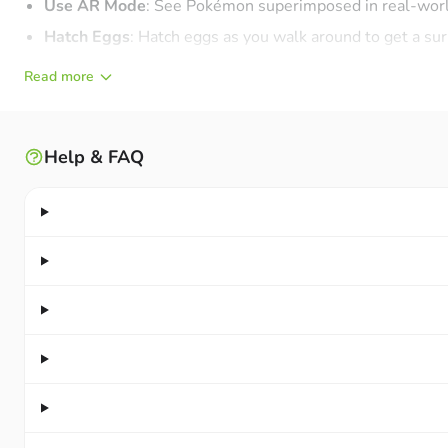
Use AR Mode
: See Pokémon superimposed in real-worl
Hatch Eggs
: Hatch eggs as you walk around to get a s
Spin PokéStops
: Discover and spin PokéStops for usefu
Read more
Exercise & Adventure:
Exercise and adventure simultan
CATCH POKÉMON: COMPLETE YOUR POKÉDEX
Help & FAQ
Games developed on other Pokémon platforms usually use a
huge collection of hundreds of Pokémon types and many differ
Gotta Catch ‘Em All:
Hundreds of Pokémon are available
Register New Pokémon
: Feel immense satisfaction whe
Increase Catch Chances
: Use berries, great throws, an
Evolve & Power Up
: Evolve and power up Pokémon to fil
Show Off Your Pokédex
: Display your completed Pokéde
GO BATTLE LEAGUE – BATTLE OTHER TRAINERS O