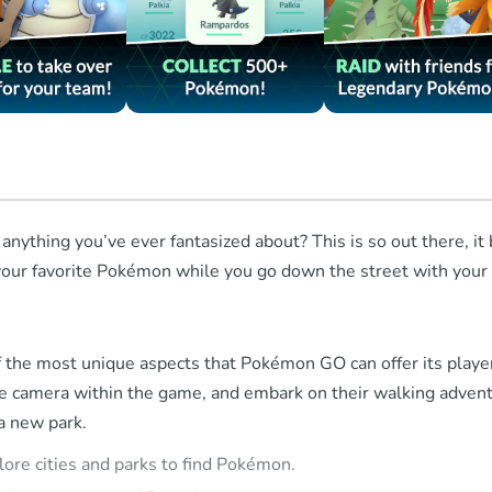
 anything you’ve ever fantasized about? This is so out there, i
ur favorite Pokémon while you go down the street with your pho
the most unique aspects that Pokémon GO can offer its players. 
the camera within the game, and embark on their walking advent
 a new park.
lore cities and parks to find Pokémon.