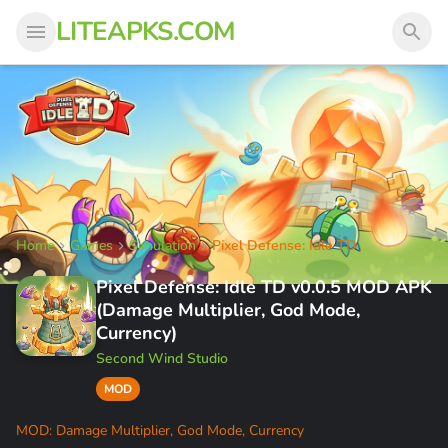
LITEAPKS.COM
Home
Games
Simulation
Pixel Defense: Idle TD
Pixel Defense: Idle TD v0.0.5 MOD APK
(Damage Multiplier, God Mode,
Currency)
Second Wind Studio
MOD
MOD: Damage Multiplier, God Mode, Currency