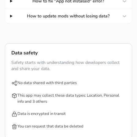
How to fix "App not installed" error?
as well as having more timely response strategies.
How to update mods without losing data?
IMMERSIVE UPGRADE SYSTEM
The game provides new weapons and skills for you to
add new things to yourself. While promoting combat, you
must also find diamonds to support during the game. In
Data safety
particular, you can also rely on new levels to unlock more
Safety starts with understanding how developers collect
unique skills and customize yourself to become stronger
and share your data.
and more decisive.
No data shared with third parties
Rich Rewards:
Players must fight enemies, earn
money and diamonds to upgrade their abilities and
This app may collect these data types: Location, Personal
advance in the process of building towers dedicated to
info and 3 others
your world.
Data is encrypted in transit
Comprehensive Upgrades:
Players need to increase
their strength through levels, creating a strong attack
You can request that data be deleted
and thereby helping you gain an advantage in each