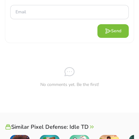
Send
No comments yet. Be the first!
Similar Pixel Defense: Idle TD