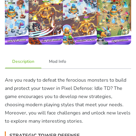
Description
Mod Info
Are you ready to defeat the ferocious monsters to build
and protect your tower in Pixel Defense: Idle TD? The
game encourages you to develop new strategies,
choosing modern playing styles that meet your needs.
Moreover, you will face challenges and unlock new levels
to explore many interesting stories.
STRATEGIC TOWER DEFENSE