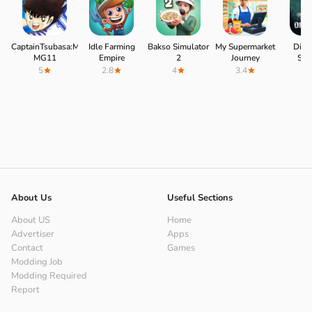
CaptainTsubasa:MyGoldenXI
Idle Farming
Bakso Simulator
My Supermarket
Dino
MG11
Empire
2
Journey
Surv
5
2.8
4
3.4
4.
About Us
Useful Sections
About US
Home
Advertiser
Apps
Contact
Games
Modding Job
Modding Required
Report