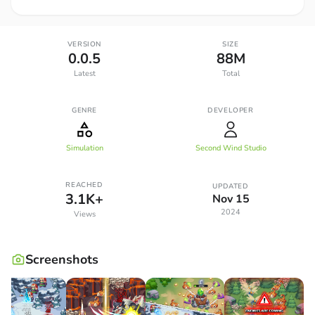
VERSION
SIZE
0.0.5
88M
Latest
Total
GENRE
DEVELOPER
Simulation
Second Wind Studio
REACHED
UPDATED
3.1K+
Nov 15
2024
Views
Screenshots