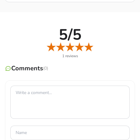
specific situation.
Progressive Unlocks
: Proceed to explore more new
stories, ensure comprehensive strength, and
5/5
continuously promote your own value through the
challenges given.
1 reviews
Comments
(0)