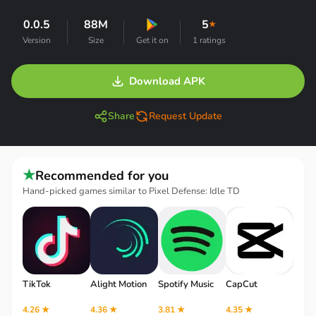
0.0.5
88M
5
★
Version
Size
Get it on
1 ratings
Download APK
Share
Request Update
★
Recommended for you
Hand-picked games similar to Pixel Defense: Idle TD
TikTok
Alight Motion
Spotify Music
CapCut
Robl
4.26 ★
4.36 ★
3.81 ★
4.35 ★
4.12 