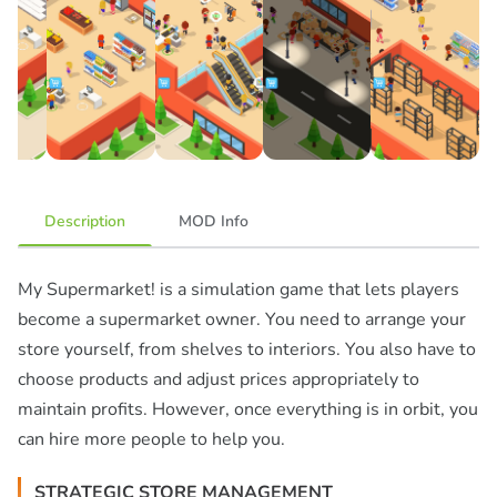
Description
MOD Info
My Supermarket! is a simulation game that lets players
become a supermarket owner. You need to arrange your
store yourself, from shelves to interiors. You also have to
choose products and adjust prices appropriately to
maintain profits. However, once everything is in orbit, you
can hire more people to help you.
STRATEGIC STORE MANAGEMENT