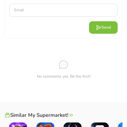
Send
No comments yet. Be the first!
Similar My Supermarket!