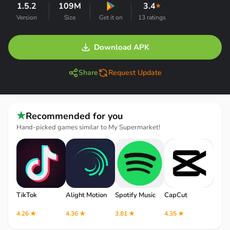
1.5.2
109M
3.4
★
Version
Size
Get it on
13 ratings
Download APK
Share
Request Update
★
Recommended for you
Hand-picked games similar to My Supermarket!
TikTok
Alight Motion
Spotify Music
CapCut
Robl
4.26 ★
4.36 ★
3.81 ★
4.35 ★
4.12 