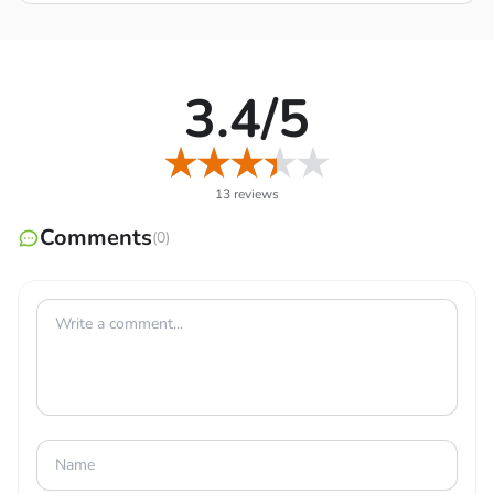
3.4/5
13 reviews
Comments
(0)