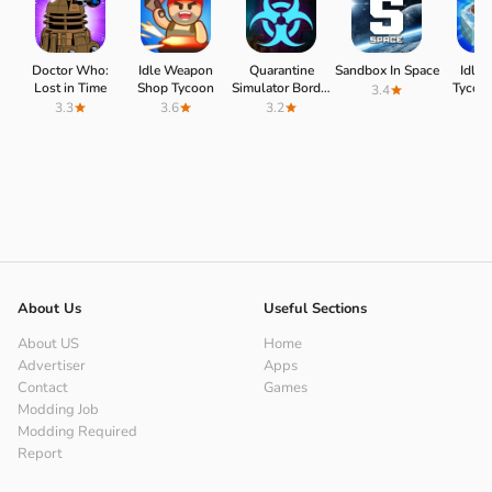
Doctor Who:
Idle Weapon
Quarantine
Sandbox In Space
Idle 
Lost in Time
Shop Tycoon
Simulator Border
Tycoo
3.4
3D
3.3
3.6
3.2
4.
About Us
Useful Sections
About US
Home
Advertiser
Apps
Contact
Games
Modding Job
Modding Required
Report