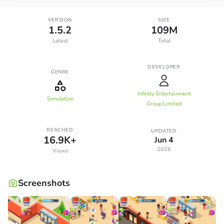
VERSION
SIZE
1.5.2
109M
Latest
Total
DEVELOPER
GENRE
Infinity Entertainment
Simulation
Group Limited
REACHED
UPDATED
16.9K+
Jun 4
2026
Views
Screenshots