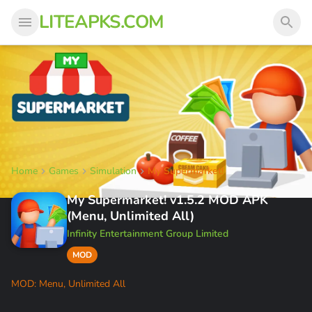
LITEAPKS.COM
Home
Games
Simulation
My Supermarket!
My Supermarket! v1.5.2 MOD APK
(Menu, Unlimited All)
Infinity Entertainment Group Limited
MOD
MOD: Menu, Unlimited All