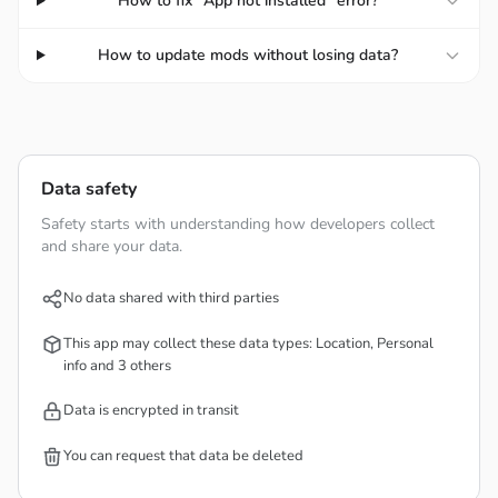
How to fix "App not installed" error?
their store by unlocking facilities and resources to make
your store grow more and more. You can still arrange
How to update mods without losing data?
your store to become a unique space.
Unlock new facilities:
Collect resources to unlock new
facilities.
Customize the store layout:
Use your aesthetic
Data safety
thinking to create a completely different space.
Safety starts with understanding how developers collect
Offer diverse items:
Diversify the source of goods to
and share your data.
reach more customers.
No data shared with third parties
This app may collect these data types: Location, Personal
info and 3 others
Data is encrypted in transit
You can request that data be deleted