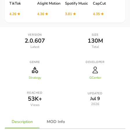
TikTok
Alight Motion
Spotify Music
CapCut
Robl
4.26 ★
4.36 ★
3.81 ★
4.35 ★
4.12 
VERSION
SIZE
2.0.607
130M
Latest
Total
GENRE
DEVELOPER
Strategy
GCenter
REACHED
UPDATED
53K+
Jul 9
2026
Views
Description
MOD Info