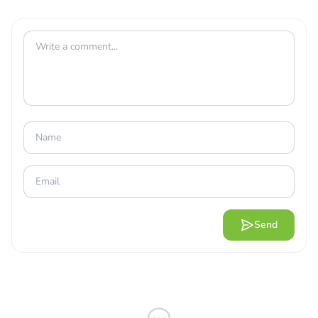
COMBINE THE TOWERS FOR
OUTSTANDING EFFECTS
Send
When starting your conquest against the hordes, you’ll
be fending against waves of foes, always moving and
trying to penetrate the last point of the path. The game’s
rules are simple once you get the hang of them. Your
team will be considered defeated if its health bar runs dry