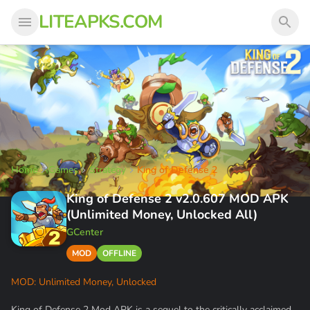
LITEAPKS.COM
Home
Games
Strategy
King of Defense 2
King of Defense 2 v2.0.607 MOD APK
(Unlimited Money, Unlocked All)
GCenter
MOD
OFFLINE
MOD: Unlimited Money, Unlocked
King of Defense 2 Mod APK is a sequel to the critically acclaimed