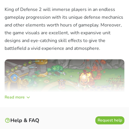
King of Defense 2 will immerse players in an endless
gameplay progression with its unique defense mechanics
and other elements worth hours of gameplay. Moreover,
the game visuals are excellent, with expansive unit
designs and eye-catching skill effects to give the
battlefield a vivid experience and atmosphere.
Read more
Help & FAQ
Request help