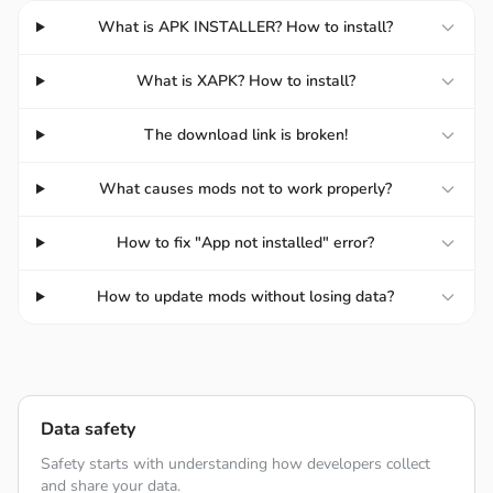
What is APK INSTALLER? How to install?
REPEL TIDES OF EVIL MONSTERS
What is XAPK? How to install?
The game’s tower defense mechanics are unique and
The download link is broken!
well-coordinated to give players the best experience
when combing numerous elements to form a proper
What causes mods not to work properly?
defense line and repelling the monster waves. Players
must also utilize every tower to every last bit and form
How to fix "App not installed" error?
numerous strategies to defend the lines and keep the
monsters off the offense. The game’s uniquenesses are
How to update mods without losing data?
the combination of the towers to give players more ideas
to complete the challenges with their creativity.
Data safety
Safety starts with understanding how developers collect
and share your data.