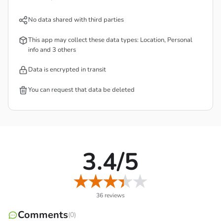
No data shared with third parties
This app may collect these data types: Location, Personal
info and 3 others
Data is encrypted in transit
Some components are similar to the predecessor, such as
You can request that data be deleted
maintaining a certain amount of health, the number of
available spots for placing the tower, and the hero
accompanying you. You will use your abilities to create a
solid defense against the attacking foes. And yet, if you
3.4/5
know how to combine them properly, their power can
grow over time, and the tower combination factor is
something you can’t ignore.
36 reviews
Comments
(0)