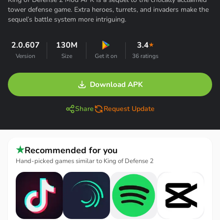
tower defense game. Extra heroes, turrets, and invaders make the
sequel’s battle system more intriguing.
2.0.607
130M
3.4
★
Version
Size
Get it on
36 ratings
Download APK
Share
Request Update
★
Recommended for you
Hand-picked games similar to King of Defense 2