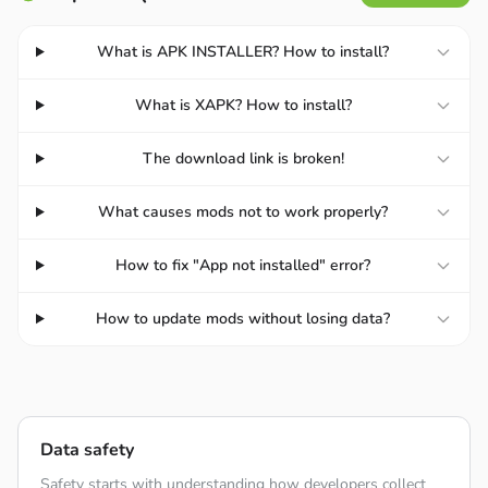
What is APK INSTALLER? How to install?
What is XAPK? How to install?
The download link is broken!
What causes mods not to work properly?
How to fix "App not installed" error?
How to update mods without losing data?
REAL AIRPLANE FLYING
Flying a plane in the simulator is like flying a plane in real
Data safety
life. In Flight Pilot Simulator 3D, players can complete a
variety of activities. Investigate the universe and strive for
Safety starts with understanding how developers collect