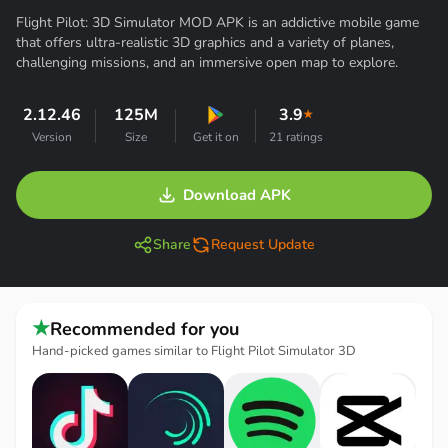
Flight Pilot: 3D Simulator MOD APK is an addictive mobile game
that offers ultra-realistic 3D graphics and a variety of planes,
challenging missions, and an immersive open map to explore.
2.12.46
125M
3.9
★
Version
Size
Get it on
21 ratings
Download APK
Share
Request Update
★
Recommended for you
Hand-picked games similar to Flight Pilot Simulator 3D