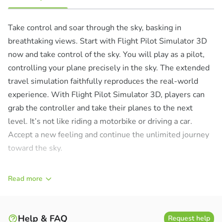
Take control and soar through the sky, basking in
breathtaking views. Start with Flight Pilot Simulator 3D
now and take control of the sky. You will play as a pilot,
controlling your plane precisely in the sky. The extended
travel simulation faithfully reproduces the real-world
experience. With Flight Pilot Simulator 3D, players can
grab the controller and take their planes to the next
level. It’s not like riding a motorbike or driving a car.
Accept a new feeling and continue the unlimited journey
toward the sky.
Read more
Help & FAQ
Request help