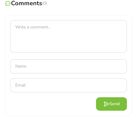
seat. Go to the top of the mountain and try to touch the
Comments
(0)
stars. Because of the game’s simplicity, you can quickly
learn how to control the plane. Allows players to
navigate their way to the destination. Newer planes have
more advanced technology, powerful engines, and lavish
cabins. Travel around the world with players. Learn to fly
like a master and own your plane. How do you get from
place to place when flying? When playing Flight Pilot
Simulator 3D, the player will have full access to
everything.
Send