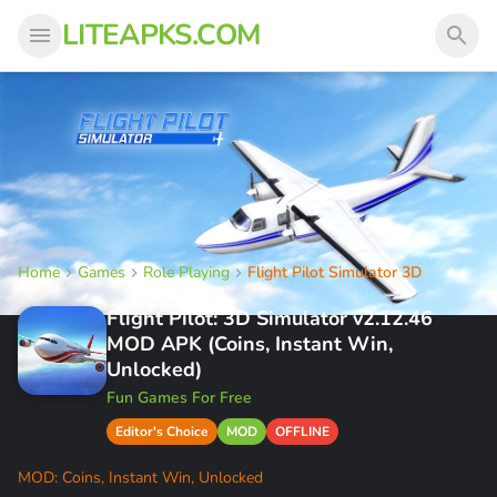
LITEAPKS.COM
Home
Games
Role Playing
Flight Pilot Simulator 3D
Flight Pilot: 3D Simulator v2.12.46
MOD APK (Coins, Instant Win,
Unlocked)
Fun Games For Free
Editor's Choice
MOD
OFFLINE
MOD: Coins, Instant Win, Unlocked