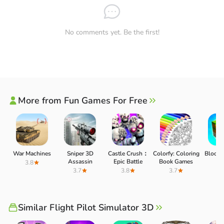
No comments yet. Be the first!
More from Fun Games For Free
COMPLETE ALL ASSIGNED TASKS
War Machines
Sniper 3D
Castle Crush：
Colorfy: Coloring
Block C
Assassin
Epic Battle
Book Games
3.8
3.
Your task is to control your plane on every flight. Pilot
3.7
3.8
3.7
Simulator 3D is more than just an airplane simulator; it
also includes some chores. Get support for children,
Similar Flight Pilot Simulator 3D
teenagers, and adults. Make them feel safe and save their
lives. Help put out fires while providing emergency