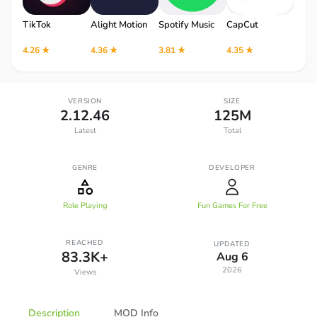
TikTok
Alight Motion
Spotify Music
CapCut
Robl
4.26 ★
4.36 ★
3.81 ★
4.35 ★
4.12 
VERSION
SIZE
2.12.46
125M
Latest
Total
GENRE
DEVELOPER
Role Playing
Fun Games For Free
REACHED
UPDATED
83.3K+
Aug 6
2026
Views
Description
MOD Info