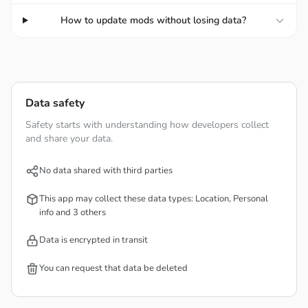
YOU MANAGE THE BILLS
How to update mods without losing data?
Log in to view helpful charts and graphs, keep tabs on
your monthly bills, and manage your account in one place.
Thus, that makes this app is suitable for landlords or
Data safety
roommates so they can split the bills equally without any
Safety starts with understanding how developers collect
problems. The logs contain everything detailed, and you
and share your data.
can set their names with the timestamps for better
tracking. Besides, you can organize your logs into folders
No data shared with third parties
or lists, so it’s easier to mange in the future without
This app may collect these data types: Location, Personal
misplacing the logs.
info and 3 others
Data is encrypted in transit
SEARCH FOR PREDEFINED ITEMS
You can request that data be deleted
AND LOADS