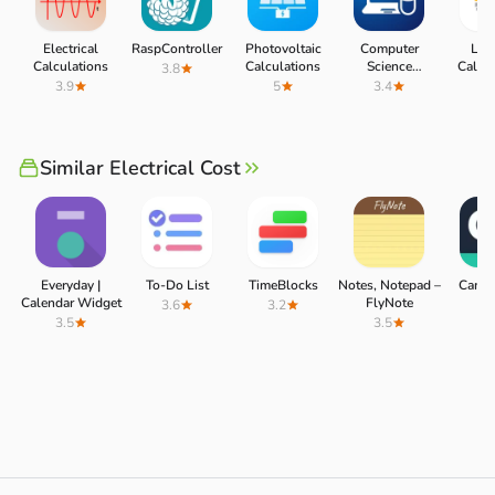
Electrical
RaspController
Photovoltaic
Computer
Ligh
Calculations
Calculations
Science
Calcul
3.8
Calculations
3.9
5
3.4
3.
Similar Electrical Cost
Everyday |
To-Do List
TimeBlocks
Notes, Notepad –
CamSc
Calendar Widget
FlyNote
3.6
3.2
3.
3.5
3.5