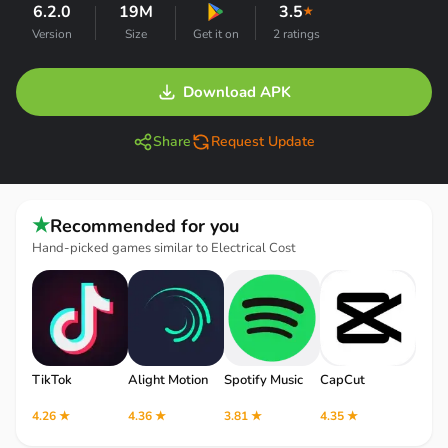
6.2.0
19M
3.5
★
Version
Size
Get it on
2 ratings
Download APK
Share
Request Update
★
Recommended for you
Hand-picked games similar to Electrical Cost
TikTok
Alight Motion
Spotify Music
CapCut
Robl
4.26 ★
4.36 ★
3.81 ★
4.35 ★
4.12 