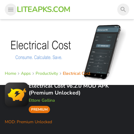
LITEAPKS.COM
Home
Apps
Productivity
Electrical Cost
Electrical Cost v6.2.0 MOD APK
(Premium Unlocked)
Ettore Gallina
PREMIUM
MOD: Premium Unlocked