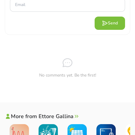
Send
No comments yet. Be the first!
More from Ettore Gallina