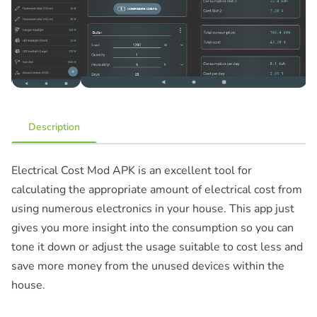
Description
Electrical Cost Mod APK is an excellent tool for
calculating the appropriate amount of electrical cost from
using numerous electronics in your house. This app just
gives you more insight into the consumption so you can
tone it down or adjust the usage suitable to cost less and
save more money from the unused devices within the
house.