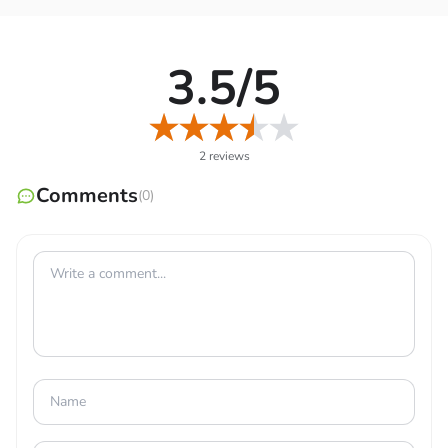
The amount of electricity that is consumed, along with
the associated costs on a daily, weekly, monthly, and
annual basis, are well-calculated by this app. Thus, it will
3.5/5
show you different predefined loads for certain items,
such as lights, devices, machines, and more, so you don’t
have to put in the values. However, those loads are
2 reviews
based on the basic and average items used widely, so it’s
Comments
helpful if they match some of your items.
(0)