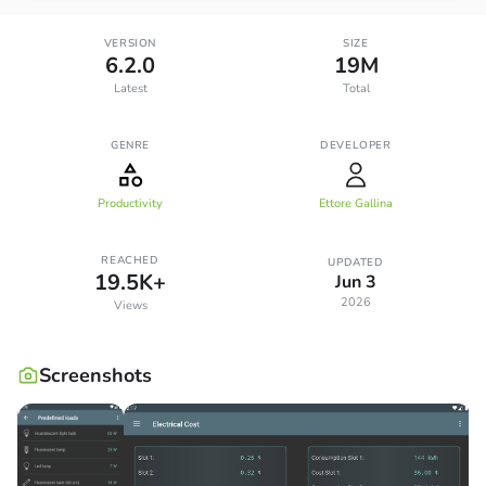
VERSION
SIZE
6.2.0
19M
Latest
Total
GENRE
DEVELOPER
Productivity
Ettore Gallina
REACHED
UPDATED
19.5K+
Jun 3
2026
Views
Screenshots